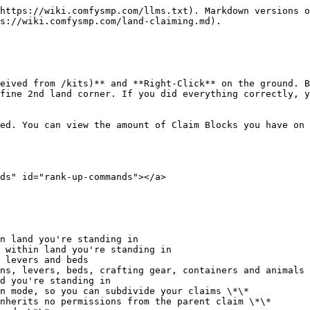
https://wiki.comfysmp.com/llms.txt). Markdown versions o
s://wiki.comfysmp.com/land-claiming.md).

eived from /kits)** and **Right-Click** on the ground. B
fine 2nd land corner. If you did everything correctly, y
ed. You can view the amount of Claim Blocks you have on 
ds" id="rank-up-commands"></a>

n land you're standing in

 within land you're standing in

 levers and beds

ns, levers, beds, crafting gear, containers and animals

d you're standing in

n mode, so you can subdivide your claims \*\*

nherits no permissions from the parent claim \*\*
