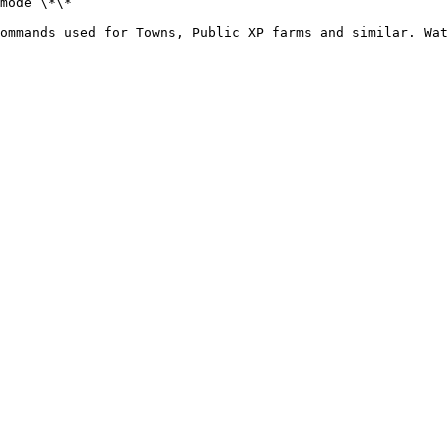
mode \*\*

ommands used for Towns, Public XP farms and similar. Wat