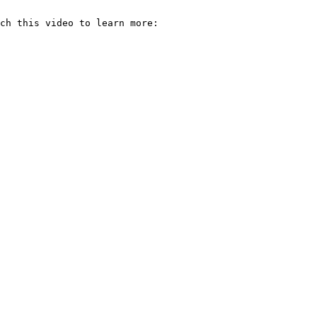
ch this video to learn more: 