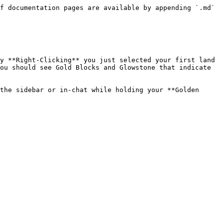
f documentation pages are available by appending `.md` 
y **Right-Clicking** you just selected your first land 
ou should see Gold Blocks and Glowstone that indicate 
the sidebar or in-chat while holding your **Golden 