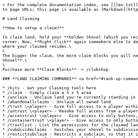
> For the complete documentation index, see [llms.txt](
to page URLs; this page is available as [Markdown](http
# Land Claiming

**How to setup a claim?**

To claim land, hold your **Golden Shovel (which you rec
corner. Now, **Right-Click** again somewhere else to de
where your claimed resides.\

\

The bigger the claim, the more claim blocks you will ne
Shovel**.\

\

Purchase more **Claim Blocks** -> /clubshop

### **LAND CLAIMING COMMANDS** <a href="#rank-up-comman
* /kits - Get your Claiming tools here

* /claim - Simply claim a 5 x 5 area

* /unclaim - Unclaim land you're currently standing in

* /abandonallclaims - Unclaim all owned land

* /trust \<player> - Give full access to a player withi
* /untrust \<player> - Revoke full access from a player
* /accesstrust \<player> - Give access to only buttons,
* /containertrust \<player> - Give access to only butto
* /trustlist - List the permissions for the claimed lan
* /subdivideclaims - Switches your shovel to subdivisio
* /restictsubclaim - Restricts a subclaim, so that it i