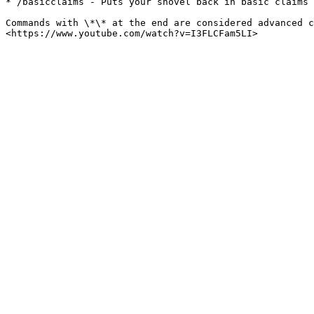
* /basicclaims - Puts your shovel back in basic claims 
Commands with \*\* at the end are considered advanced c